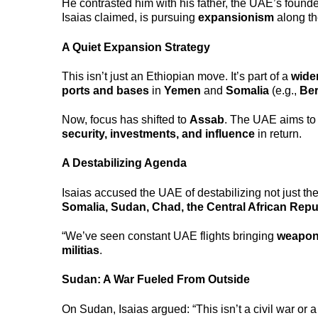
He contrasted him with his father, the UAE’s found
Isaias claimed, is pursuing
expansionism
along th
A Quiet Expansion Strategy
This isn’t just an Ethiopian move. It’s part of a
wide
ports and bases
in
Yemen
and
Somalia
(e.g.,
Be
Now, focus has shifted to
Assab
. The UAE aims to
security, investments, and influence
in return.
A Destabilizing Agenda
Isaias accused the UAE of destabilizing not just the
Somalia, Sudan, Chad, the Central African Repu
“We’ve seen constant UAE flights bringing
weapon
militias
.
Sudan: A War Fueled From Outside
On Sudan, Isaias argued: “This isn’t a civil war or a 