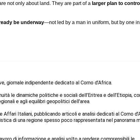
re not only about land. They are part of a
larger plan to contro
lready be underway
—not led by a man in uniform, but by one i
ive, giornale indipendente dedicato al Corno d’Africa.
ità le dinamiche politiche e sociali dell’Eritrea e dell’Etiopia, co
ionali e agli equilibri geopolitici dell’area.
Affari Italiani, pubblicando articoli e analisi dedicati al Corno d’
listica di una regione spesso poco rappresentata nel panorama 
avoro di informazione e analisi volto a rendere comprensibili le