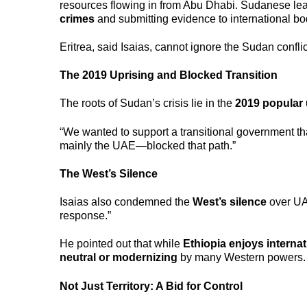
resources flowing in from Abu Dhabi. Sudanese le
crimes
and submitting evidence to international bo
Eritrea, said Isaias, cannot ignore the Sudan conflic
The 2019 Uprising and Blocked Transition
The roots of Sudan’s crisis lie in the
2019 popular 
“We wanted to support a transitional government tha
mainly the UAE—blocked that path.”
The West’s Silence
Isaias also condemned the
West’s silence
over UAE
response.”
He pointed out that while
Ethiopia enjoys internat
neutral or modernizing
by many Western powers.
Not Just Territory: A Bid for Control