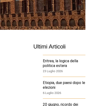
Ultimi Articoli
Eritrea, la logica della
politica estera
23 Luglio 2026
Etiopia, due paesi dopo le
elezioni
6 Luglio 2026
20 giugno, ricordo dei