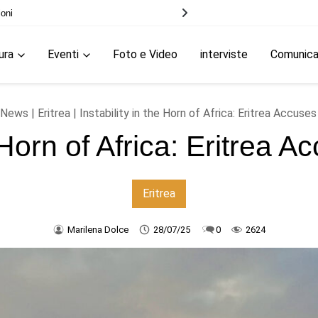
le elezioni
ura
Eventi
Foto e Video
interviste
Comunic
News
|
Eritrea
| Instability in the Horn of Africa: Eritrea Accuse
e Horn of Africa: Eritrea
Eritrea
Marilena Dolce
28/07/25
0
2624