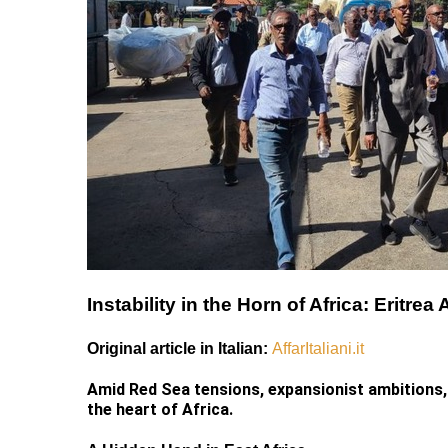
Instability in the Horn of Africa: Eritr
Original article in Italian:
AffarItaliani.it
Amid Red Sea tensions, expansionist ambitions, 
the heart of Africa.