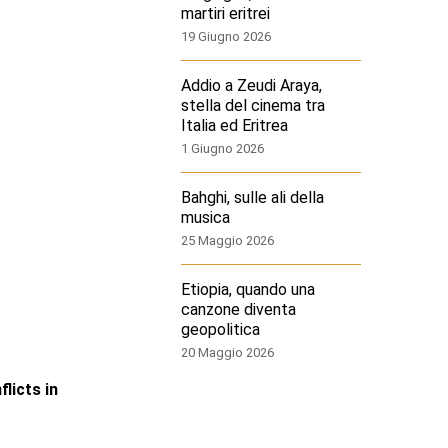
martiri eritrei
19 Giugno 2026
Addio a Zeudi Araya,
stella del cinema tra
Italia ed Eritrea
1 Giugno 2026
Bahghi, sulle ali della
musica
25 Maggio 2026
Etiopia, quando una
canzone diventa
geopolitica
20 Maggio 2026
licts in