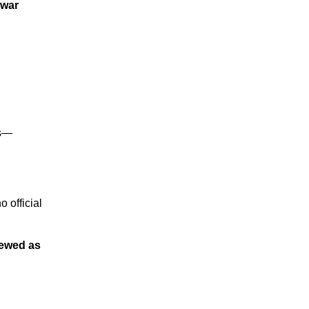
war
rs—
o official
viewed as