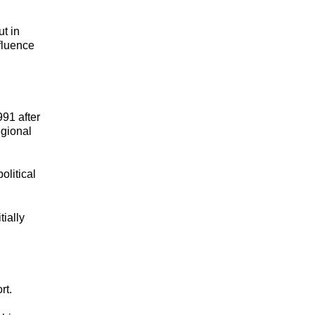
t in
fluence
991 after
egional
olitical
tially
rt.