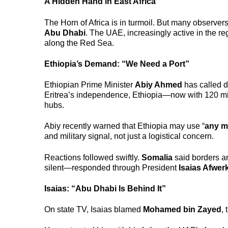
A Hidden Hand in East Africa
The Horn of Africa is in turmoil. But many observe
Abu Dhabi
. The UAE, increasingly active in the re
along the Red Sea.
Ethiopia’s Demand: “We Need a Port”
Ethiopian Prime Minister
Abiy Ahmed
has called di
Eritrea’s independence, Ethiopia—now with 120 mi
hubs.
Abiy recently warned that Ethiopia may use “
any m
and military signal, not just a logistical concern.
Reactions followed swiftly.
Somalia
said borders ar
silent—responded through President
Isaias Afwerk
Isaias: “Abu Dhabi Is Behind It”
On state TV, Isaias blamed
Mohamed bin Zayed
,