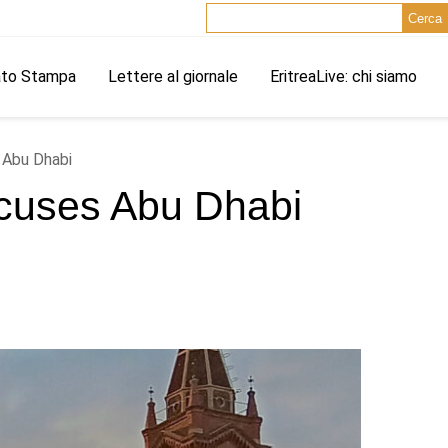
Cerca
ato Stampa
Lettere al giornale
EritreaLive: chi siamo
s Abu Dhabi
 Accuses Abu Dhabi