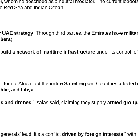
er, whom he described as a neutral mediator. The current leader
e Red Sea and Indian Ocean.
r UAE strategy
. Through third parties, the Emirates have
milita
rbera
).
 build a
network of maritime infrastructure
under its control, of
 Horn of Africa, but the
entire Sahel region
. Countries affected
blic
, and
Libya
.
s and drones
,” Isaias said, claiming they supply
armed group
generals’ feud. It’s a conflict
driven by foreign interests
,” with