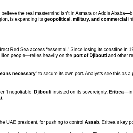
rs believe the real mastermind isn’t in Asmara or Addis Ababa—bu
gion, is expanding its
geopolitical, military, and commercial
in
rect Red Sea access “essential.” Since losing its coastline in 1
llion people—relies heavily on the
port of Djibouti
and other r
eans necessary
” to secure its own port. Analysts see this as a p
en’t negotiable.
Djibouti
insisted on its sovereignty.
Eritrea
—ini
i
.
 the UAE president, for pushing to control
Assab
, Eritrea’s key po