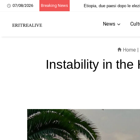
07/08/2026
Breaking News
i martiri eritrei
Etiopia, due paesi dopo 
News
Cult
Home
|
Instability in th