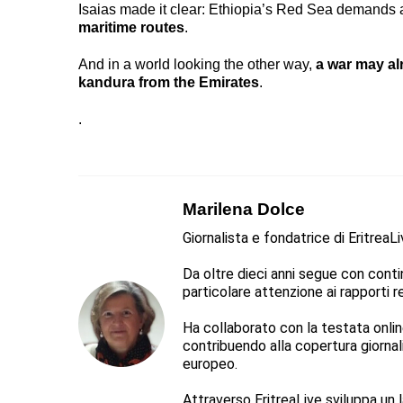
Isaias made it clear: Ethiopia’s Red Sea demands a
maritime routes
.
And in a world looking the other way,
a war may a
kandura from the Emirates
.
.
Marilena Dolce
Giornalista e fondatrice di EritreaL
Da oltre dieci anni segue con continu
particolare attenzione ai rapporti reg
Ha collaborato con la testata online 
contribuendo alla copertura giorna
europeo.
Attraverso EritreaLive sviluppa un l