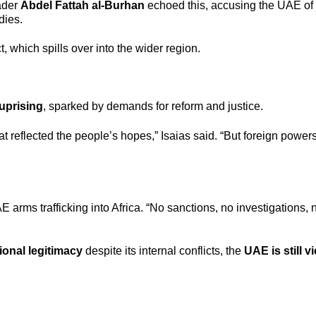
ader
Abdel Fattah al-Burhan
echoed this, accusing the UAE of
dies.
t, which spills over into the wider region.
uprising
, sparked by demands for reform and justice.
t reflected the people’s hopes,” Isaias said. “But foreign powe
 arms trafficking into Africa. “No sanctions, no investigations, n
ional legitimacy
despite its internal conflicts, the
UAE is still 