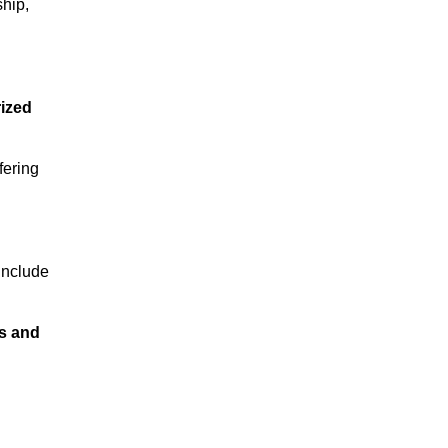
ship,
rized
fering
 include
s and