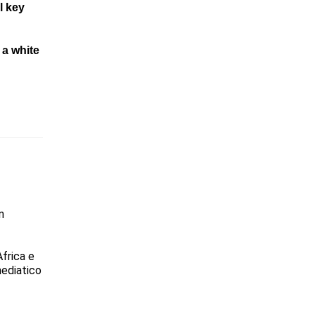
l key
n
a white
n
Africa e
mediatico