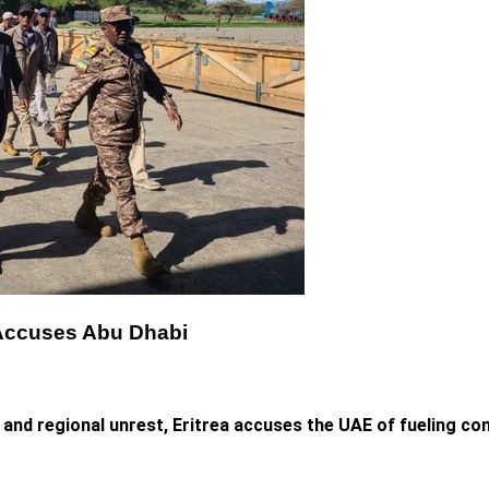
ea Accuses Abu Dhabi
and regional unrest, Eritrea accuses the UAE of fueling conf