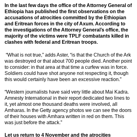
In the last few days the office of the Attorney General of
Ethiopia has published the first observations on the
accusations of atrocities committed by the Ethiopian
and Eritrean forces in the city of Axum. According to
the investigations of the Attorney General’s office, the
majority of the victims were TPLF combatants killed in
clashes with federal and Eritrean troops.
“What is not true,” adds Aster, “is that the Church of the Ark
was destroyed or that about 700 people died. Another point
to consider: in that area at that time a curfew was in force.
Soldiers could have shot anyone not respecting it, though
this would certainly have been an excessive reaction.”
“Western journalists have said very little about Mai Kadra.
Amnesty International in their report dedicated two lines to
it, yet almost one thousand deaths were involved, all
Amharas. In the Getty agency photos we can see the doors
of their houses with Amhara written in red on them. This
was just before the attack.”
Let us return to 4 November and the atrocities