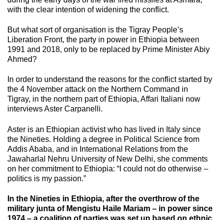
with the clear intention of widening the conflict.
But what sort of organisation is the Tigray People’s
Liberation Front, the party in power in Ethiopia between
1991 and 2018, only to be replaced by Prime Minister Abiy
Ahmed?
In order to understand the reasons for the conflict started by
the 4 November attack on the Northern Command in
Tigray, in the northern part of Ethiopia, Affari Italiani now
interviews Aster Carpanelli.
Aster is an Ethiopian activist who has lived in Italy since
the Nineties. Holding a degree in Political Science from
Addis Ababa, and in International Relations from the
Jawaharlal Nehru University of New Delhi, she comments
on her commitment to Ethiopia: “I could not do otherwise –
politics is my passion.”
In the Nineties in Ethiopia, after the overthrow of the
military junta of Mengistu Haile Mariam – in power since
1974 – a coalition of parties was set up based on ethnic