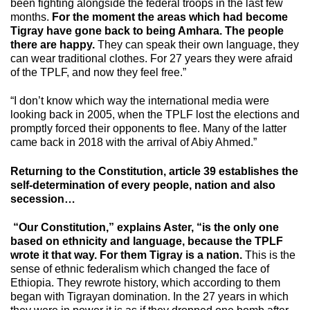
been fighting alongside the federal troops in the last few
months.
For the moment the areas which had become
Tigray have gone back to being Amhara. The people
there are happy.
They can speak their own language, they
can wear traditional clothes. For 27 years they were afraid
of the TPLF, and now they feel free.”
“I don’t know which way the international media were
looking back in 2005, when the TPLF lost the elections and
promptly forced their opponents to flee. Many of the latter
came back in 2018 with the arrival of Abiy Ahmed.”
Returning to the Constitution, article 39 establishes the
self-determination of every people, nation and also
secession…
“Our Constitution,” explains Aster, “is the only one
based on ethnicity and language, because the TPLF
wrote it that way. For them Tigray is a nation.
This is the
sense of ethnic federalism which changed the face of
Ethiopia. They rewrote history, which according to them
began with Tigrayan domination. In the 27 years in which