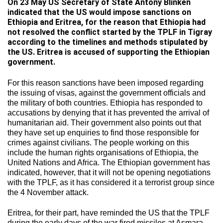
On 23 May US Secretary of State Antony Blinken
indicated that the US would impose sanctions on
Ethiopia and Eritrea, for the reason that Ethiopia had
not resolved the conflict started by the TPLF in Tigray
according to the timelines and methods stipulated by
the US. Eritrea is accused of supporting the Ethiopian
government.
For this reason sanctions have been imposed regarding
the issuing of visas, against the government officials and
the military of both countries. Ethiopia has responded to
accusations by denying that it has prevented the arrival of
humanitarian aid. Their government also points out that
they have set up enquiries to find those responsible for
crimes against civilians. The people working on this
include the human rights organisations of Ethiopia, the
United Nations and Africa. The Ethiopian government has
indicated, however, that it will not be opening negotiations
with the TPLF, as it has considered it a terrorist group since
the 4 November attack.
Eritrea, for their part, have reminded the US that the TPLF
during the early days of the war fired missiles at Asmara,