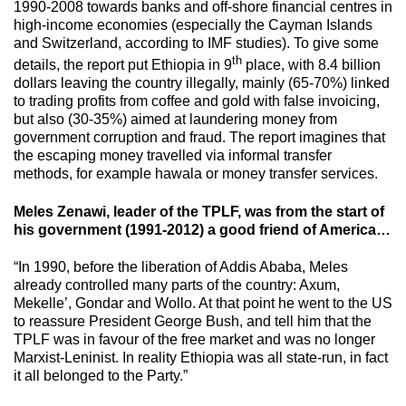
1990-2008 towards banks and off-shore financial centres in
high-income economies (especially the Cayman Islands
and Switzerland, according to IMF studies). To give some
th
details, the report put Ethiopia in 9
place, with 8.4 billion
dollars leaving the country illegally, mainly (65-70%) linked
to trading profits from coffee and gold with false invoicing,
but also (30-35%) aimed at laundering money from
government corruption and fraud. The report imagines that
the escaping money travelled via informal transfer
methods, for example hawala or money transfer services.
Meles Zenawi, leader of the TPLF, was from the start of
his government (1991-2012) a good friend of America…
“In 1990, before the liberation of Addis Ababa, Meles
already controlled many parts of the country: Axum,
Mekelle’, Gondar and Wollo. At that point he went to the US
to reassure President George Bush, and tell him that the
TPLF was in favour of the free market and was no longer
Marxist-Leninist. In reality Ethiopia was all state-run, in fact
it all belonged to the Party.”