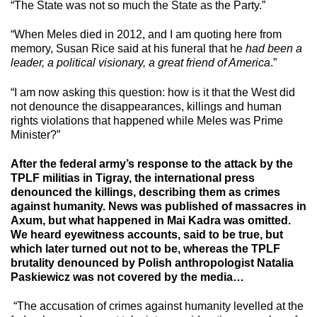
“The State was not so much the State as the Party.”
“When Meles died in 2012, and I am quoting here from
memory, Susan Rice said at his funeral that he
had been a
leader, a political visionary, a great friend of America
.”
“I am now asking this question: how is it that the West did
not denounce the disappearances, killings and human
rights violations that happened while Meles was Prime
Minister?”
After the federal army’s response to the attack by the
TPLF militias in Tigray, the international press
denounced the killings, describing them as crimes
against humanity. News was published of massacres in
Axum, but what happened in Mai Kadra was omitted.
We heard eyewitness accounts, said to be true, but
which later turned out not to be, whereas the TPLF
brutality denounced by Polish anthropologist Natalia
Paskiewicz was not covered by the media…
“The accusation of crimes against humanity levelled at the