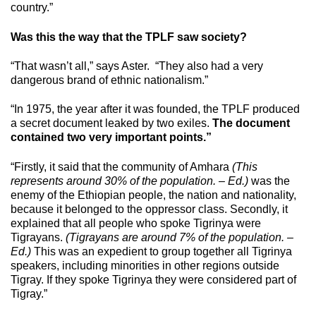
country.”
Was this the way that the TPLF saw society?
“That wasn’t all,” says Aster. “They also had a very
dangerous brand of ethnic nationalism.”
“In 1975, the year after it was founded, the TPLF produced
a secret document leaked by two exiles.
The document
contained two very important points.”
“Firstly, it said that the community of Amhara
(This
represents around 30% of the population. – Ed.)
was the
enemy of the Ethiopian people, the nation and nationality,
because it belonged to the oppressor class. Secondly, it
explained that all people who spoke Tigrinya were
Tigrayans.
(Tigrayans are around 7% of the population. –
Ed.)
This was an expedient to group together all Tigrinya
speakers, including minorities in other regions outside
Tigray. If they spoke Tigrinya they were considered part of
Tigray.”