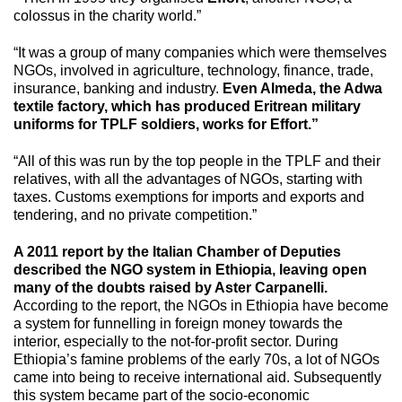
colossus in the charity world.”
“It was a group of many companies which were themselves
NGOs, involved in agriculture, technology, finance, trade,
insurance, banking and industry.
Even Almeda, the Adwa
textile factory, which has produced Eritrean military
uniforms for TPLF soldiers, works for Effort.”
“All of this was run by the top people in the TPLF and their
relatives, with all the advantages of NGOs, starting with
taxes. Customs exemptions for imports and exports and
tendering, and no private competition.”
A 2011 report by the Italian Chamber of Deputies
described the NGO system in Ethiopia, leaving open
many of the doubts raised by Aster Carpanelli.
According to the report, the NGOs in Ethiopia have become
a system for funnelling in foreign money towards the
interior, especially to the not-for-profit sector. During
Ethiopia’s famine problems of the early 70s, a lot of NGOs
came into being to receive international aid. Subsequently
this system became part of the socio-economic