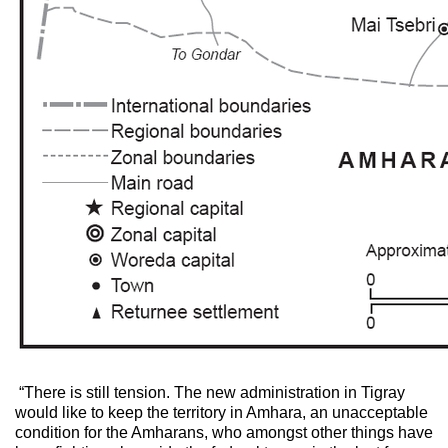
“There is still tension. The new administration in Tigray
would like to keep the territory in Amhara, an unacceptable
condition for the Amharans, who amongst other things have