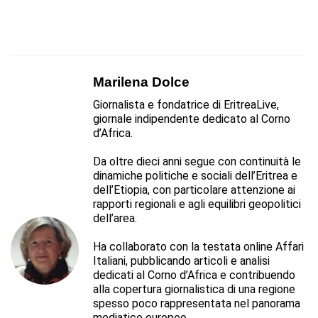
Marilena Dolce
Giornalista e fondatrice di EritreaLive,
giornale indipendente dedicato al Corno
d’Africa.
Da oltre dieci anni segue con continuità le
dinamiche politiche e sociali dell’Eritrea e
dell’Etiopia, con particolare attenzione ai
rapporti regionali e agli equilibri geopolitici
dell’area.
Ha collaborato con la testata online Affari
Italiani, pubblicando articoli e analisi
dedicati al Corno d’Africa e contribuendo
alla copertura giornalistica di una regione
spesso poco rappresentata nel panorama
mediatico europeo.