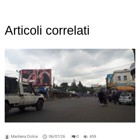
Articoli correlati
Marilena Dolce
06/07/26
0
459