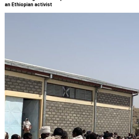
an Ethiopian activist