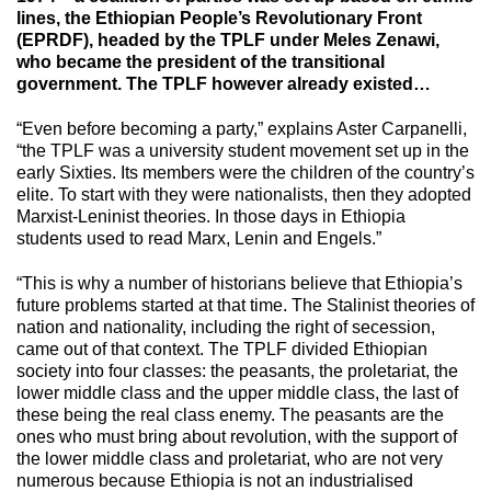
lines, the Ethiopian People’s Revolutionary Front
(EPRDF), headed by the TPLF under Meles Zenawi,
who became the president of the transitional
government. The TPLF however already existed…
“Even before becoming a party,” explains Aster Carpanelli,
“the TPLF was a university student movement set up in the
early Sixties. Its members were the children of the country’s
elite. To start with they were nationalists, then they adopted
Marxist-Leninist theories. In those days in Ethiopia
students used to read Marx, Lenin and Engels.”
“This is why a number of historians believe that Ethiopia’s
future problems started at that time. The Stalinist theories of
nation and nationality, including the right of secession,
came out of that context. The TPLF divided Ethiopian
society into four classes: the peasants, the proletariat, the
lower middle class and the upper middle class, the last of
these being the real class enemy. The peasants are the
ones who must bring about revolution, with the support of
the lower middle class and proletariat, who are not very
numerous because Ethiopia is not an industrialised