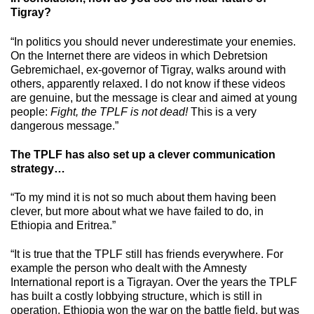
Tigray?
“In politics you should never underestimate your enemies.
On the Internet there are videos in which Debretsion
Gebremichael, ex-governor of Tigray, walks around with
others, apparently relaxed. I do not know if these videos
are genuine, but the message is clear and aimed at young
people:
Fight, the TPLF is not dead!
This is a very
dangerous message.”
The TPLF has also set up a clever communication
strategy…
“To my mind it is not so much about them having been
clever, but more about what we have failed to do, in
Ethiopia and Eritrea.”
“It is true that the TPLF still has friends everywhere. For
example the person who dealt with the Amnesty
International report is a Tigrayan. Over the years the TPLF
has built a costly lobbying structure, which is still in
operation. Ethiopia won the war on the battle field, but was