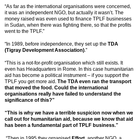
“As far as the international organisations were concerned,
it was an independent NGO, but actually it wasn’t. The
money raised was even used to finance TPLF businesses
in Sudan, when there was fighting there, so that the profits
went to the TPLF.”
“In 1989, before independence, they set up the
TDA
(Tigray Development Association)
.”
“This is a not-for-profit organisation which still exists. It
even has Headquarters in Rome. In this case humanitarian
aid has become a political instrument – if you support the
TPLF you get more aid.
The TDA even ran the transport
that moved the food. Could the international
organisations really have failed to understand the
significance of this?”
“This is why we have a terrible suspicion now when we
call out for humanitarian aid, because we know that aid
has been a fundamental part of TPLF business.”
“Then in 1995 they organised
Effort
, another NGO, a