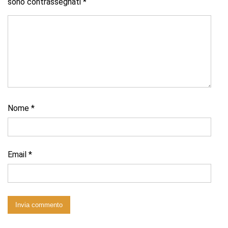
sono contrassegnati
*
Nome
*
Email
*